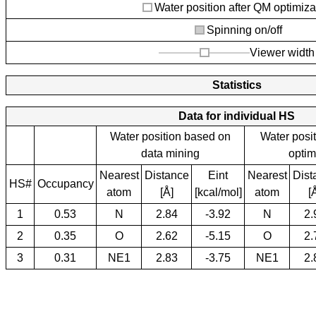
Water position after QM optimiza
Spinning on/off
Viewer width
Statistics
Data for individual HS
Water position based on
Water posi
data mining
optim
Nearest
Distance
Eint
Nearest
Dist
HS#
Occupancy
atom
[Å]
[kcal/mol]
atom
[
1
0.53
N
2.84
-3.92
N
2.
2
0.35
O
2.62
-5.15
O
2.
3
0.31
NE1
2.83
-3.75
NE1
2.