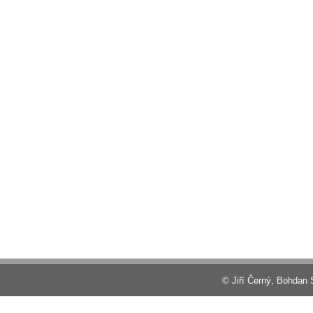
© Jiří Černý, Bohdan