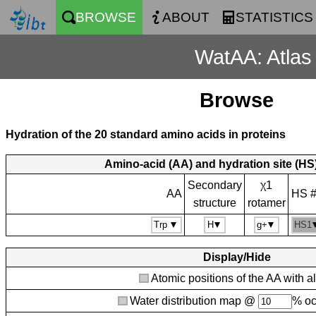
BROWSE
ABOUT
STATISTICS
WatAA: Atlas 
Browse
Hydration of the 20 standard amino acids in proteins
Amino-acid (AA) and hydration site (HS)
Secondary
χ1
AA
HS 
structure
rotamer
Display/Hide
Atomic positions of the AA with a
Water distribution map @
% o